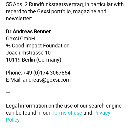
55 Abs. 2 Rundfunkstaatsvertrag, in particular with
regard to the Gexsi portfolio, magazine and
newsletter:
Dr Andreas Renner
Gexsi GmbH
℅ Good Impact Foundation
Joachimstrasse 10
10119 Berlin (Germany)
Phone: +49 (0)174 3067864
E-Mail: andreas@gexsi.com
—
Legal information on the use of our search engine
can be found in our
Terms of use
and
Privacy
Policy
.