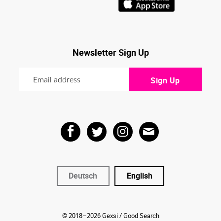
Newsletter Sign Up
Deutsch
English
© 2018–2026 Gexsi / Good Search