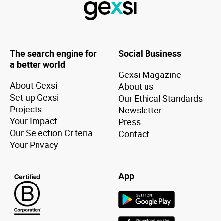
The search engine for
Social Business
a better world
Gexsi Magazine
About Gexsi
About us
Set up Gexsi
Our Ethical Standards
Projects
Newsletter
Your Impact
Press
Our Selection Criteria
Contact
Your Privacy
App