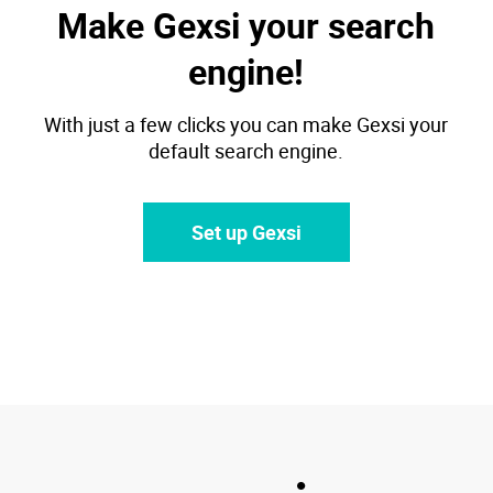
Make Gexsi your search
engine!
With just a few clicks you can make Gexsi your
default search engine.
Set up Gexsi