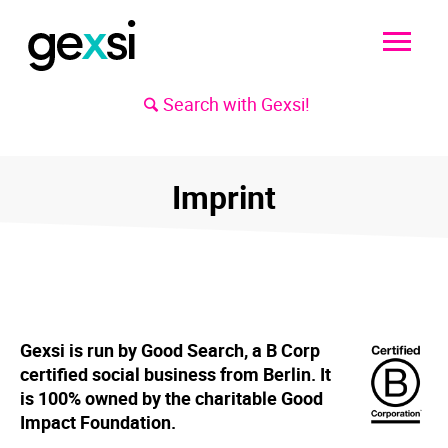
Search with Gexsi!
Imprint
Gexsi is run by Good Search, a B Corp
certified social business from Berlin. It
is 100% owned by the charitable Good
Impact Foundation.