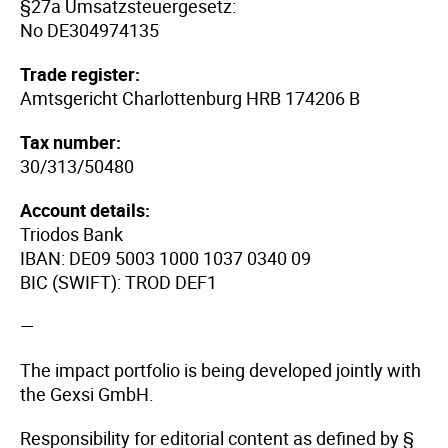
§27a Umsatzsteuergesetz:
No DE304974135
Trade register:
Amtsgericht Charlottenburg HRB 174206 B
Tax number:
30/313/50480
Account details:
Triodos Bank
IBAN: DE09 5003 1000 1037 0340 09
BIC (SWIFT): TROD DEF1
—
The impact portfolio is being developed jointly with
the Gexsi GmbH.
Responsibility for editorial content as defined by §