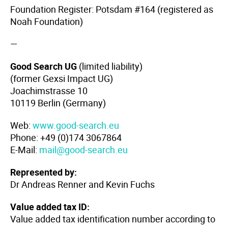
Foundation Register: Potsdam #164 (registered as
Noah Foundation)
—
Good Search UG
(limited liability)
(former Gexsi Impact UG)
Joachimstrasse 10
10119 Berlin (Germany)
Web:
www.good-search.eu
Phone: +49 (0)174 3067864
E-Mail:
mail@good-search.eu
Represented by:
Dr Andreas Renner and Kevin Fuchs
Value added tax ID:
Value added tax identification number according to