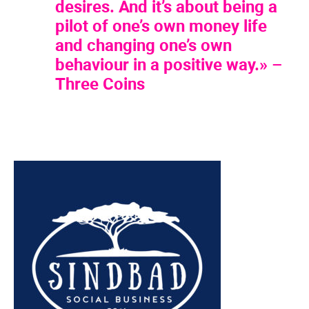
desires. And it’s about being a
pilot of one’s own money life
and changing one’s own
behaviour in a positive way.» –
Three Coins