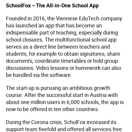
SchoolFox – The All-in-One School App
Founded in 2016, the Viennese EduTech company
has launched an app that has become an
indispensable part of teaching, especially during
school closures. The multifunctional school app
serves as a direct line between teachers and
students, for example to obtain signatures, share
documents, coordinate timetables or hold group
discussions. Video lessons or homework can also
be handled via the software.
The start-up is pursuing an ambitious growth
course. After the successful start in Austria with
about one million users in 6,000 schools, the app is
now to be offered in ten other countries.
During the Corona crisis, SchulFox increased its
support team fivefold and offered all services free