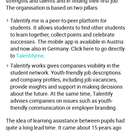
strengths and talents and in finding their first job.
The organisation is based on two pillars:
Talentify.me is a peer-to-peer platform for
students. It allows students to find other students
to learn together, collect points and celebrate
successes. The mobile app is available in Austria
and now also in Germany. Click here to go directly
to
Talentifyme
.
Talentify.works gives companies visibility in the
student network. Youth-friendly job descriptions
and company profiles, including job vacancies,
provide insights and support in making decisions
about the future. At the same time, Talentify
advises companies on issues such as youth-
friendly communication or employer branding.
The idea of learning assistance between pupils had
quite a long lead time. It came about 15 years ago