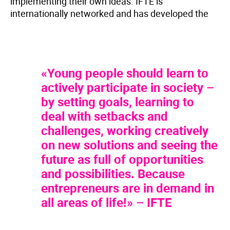
implementing their own ideas. IFTE is
internationally networked and has developed the
«Young people should learn to
actively participate in society –
by setting goals, learning to
deal with setbacks and
challenges, working creatively
on new solutions and seeing the
future as full of opportunities
and possibilities. Because
entrepreneurs are in demand in
all areas of life!» – IFTE