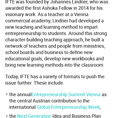
IFTE was founded by Johannes Lindner, who was
awarded the first Ashoka Fellow in 2014 for his
visionary work. As a teacher at a Vienna
commercial academy, Lindner had developed a
new teaching and learning method to impart
entrepreneurship to students. Around this strong
character-building teaching approach, he built a
network of teachers and people from ministries,
school boards and business to define new
educational goals, develop new workbooks and
bring new learning methods into the classroom.
Today, IFTE has a variety of formats to push the
issue further. These include:
the annual
Entrepreneurship Summit
Vienna
as
the central Austrian contribution to the
international
Global Entrepreneurship Week
,
the
Next Generation
Idea and Business Plan