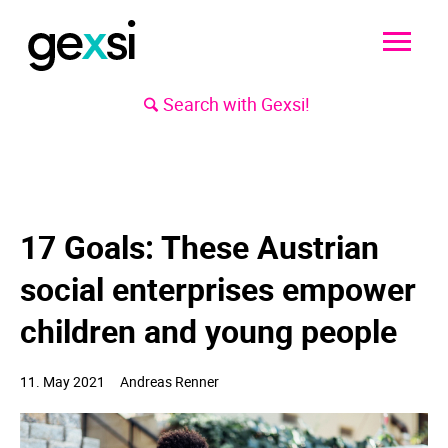
Search with Gexsi!
17 Goals: These Austrian
social enterprises empower
children and young people
11. May
2021
Andreas Renner