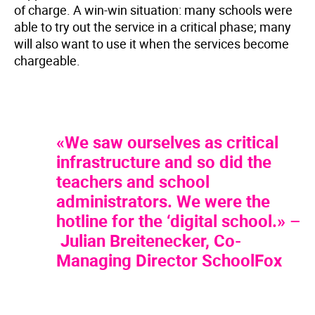
of charge. A win-win situation: many schools were
able to try out the service in a critical phase; many
will also want to use it when the services become
chargeable.
«We saw ourselves as critical
infrastructure and so did the
teachers and school
administrators. We were the
hotline for the ‘digital school.» –
Julian Breitenecker, Co-
Managing Director SchoolFox