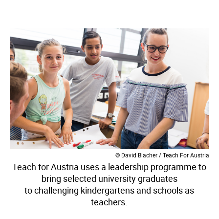
© David Blacher / Teach For Austria
Teach for Austria uses a leadership programme to
bring selected university graduates
to challenging kindergartens and schools as
teachers.