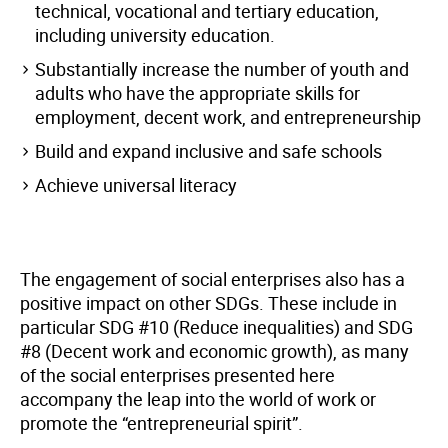
technical, vocational and tertiary education,
including university education.
Substantially increase the number of youth and
adults who have the appropriate skills for
employment, decent work, and entrepreneurship
Build and expand inclusive and safe schools
Achieve universal literacy
The engagement of social enterprises also has a
positive impact on other SDGs. These include in
particular SDG #10 (Reduce inequalities) and SDG
#8 (Decent work and economic growth), as many
of the social enterprises presented here
accompany the leap into the world of work or
promote the “entrepreneurial spirit”.