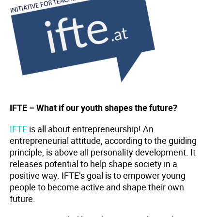
IFTE – What if our youth shapes the future?
IFTE
is all about entrepreneurship! An
entrepreneurial attitude, according to the guiding
principle, is above all personality development. It
releases potential to help shape society in a
positive way. IFTE’s goal is to empower young
people to become active and shape their own
future.