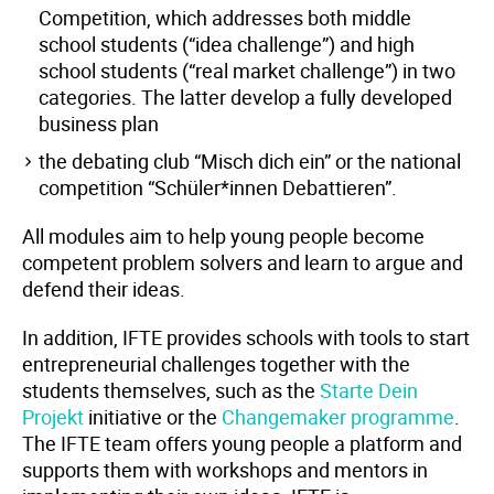
Competition, which addresses both middle
school students (“idea challenge”) and high
school students (“real market challenge”) in two
categories. The latter develop a fully developed
business plan
the debating club “Misch dich ein” or the national
competition “Schüler*innen Debattieren”.
All modules aim to help young people become
competent problem solvers and learn to argue and
defend their ideas.
In addition, IFTE provides schools with tools to start
entrepreneurial challenges together with the
students themselves, such as the
Starte Dein
Projekt
initiative or the
Changemaker programme
.
The IFTE team offers young people a platform and
supports them with workshops and mentors in