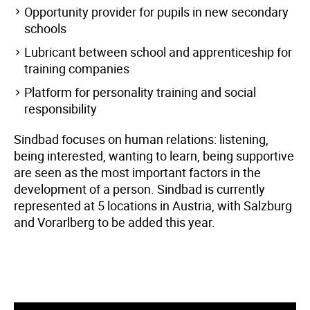
Opportunity provider for pupils in new secondary
schools
Lubricant between school and apprenticeship for
training companies
Platform for personality training and social
responsibility
Sindbad focuses on human relations: listening,
being interested, wanting to learn, being supportive
are seen as the most important factors in the
development of a person. Sindbad is currently
represented at 5 locations in Austria, with Salzburg
and Vorarlberg to be added this year.