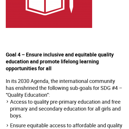
Goal 4 – Ensure inclusive and equitable quality
education and promote lifelong learning
opportunities for all
In its 2030 Agenda, the international community
has enshrined the following sub-goals for SDG #4 –
“Quality Education”:
Access to quality pre-primary education and free
primary and secondary education for all girls and
boys.
Ensure equitable access to affordable and quality