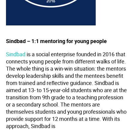
Sindbad – 1:1 mentoring for young people
Sindbad
is
a social enterprise founded in 2016 that
connects young people from different walks of life.
The whole thing is a win-win situation: the mentors
develop leadership skills and the mentees benefit
from trained and reflective guidance. Sindbad is
aimed at 13- to 15-year-old students who are at the
transition from 9th grade to a teaching profession
or a secondary school. The mentors are
themselves students and young professionals who
provide support for 12 months at a time. With its
approach, Sindbad is