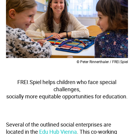
© Peter Rinnerthaler / FREI.Spiel
FREI.Spiel helps children who face special
challenges,
socially more equitable opportunities for education.
Several of the outlined social enterprises are
located in the
Edu Hub Vienna
. This co-working