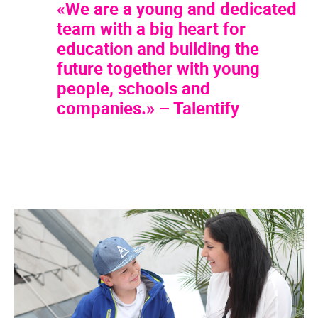
«We are a young and dedicated
team with a big heart for
education and building the
future together with young
people, schools and
companies.» – Talentify