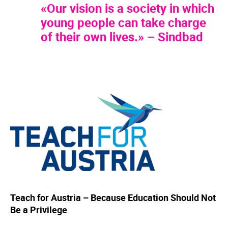
«Our vision is a society in which
young people can take charge
of their own lives.» – Sindbad
Teach for Austria – Because Education Should Not
Be a Privilege