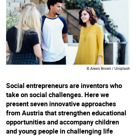
© Alexis Brown / Unsplash
Social entrepreneurs are inventors who
take on social challenges. Here we
present seven innovative approaches
from Austria that strengthen educational
opportunities and accompany children
and young people in challenging life