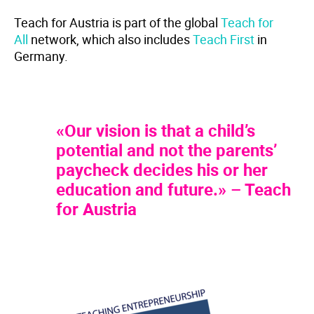
Teach for Austria is part of the global
Teach for
All
network, which also includes
Teach First
in
Germany.
«Our vision is that a child’s
potential and not the parents’
paycheck decides his or her
education and future.» – Teach
for Austria