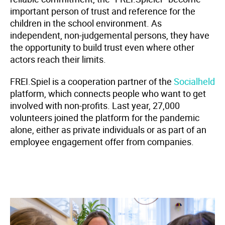
important person of trust and reference for the
children in the school environment. As
independent, non-judgemental persons, they have
the opportunity to build trust even where other
actors reach their limits.
FREI.Spiel is a cooperation partner of the
Socialheld
platform, which connects people who want to get
involved with non-profits. Last year, 27,000
volunteers joined the platform for the pandemic
alone, either as private individuals or as part of an
employee engagement offer from companies.