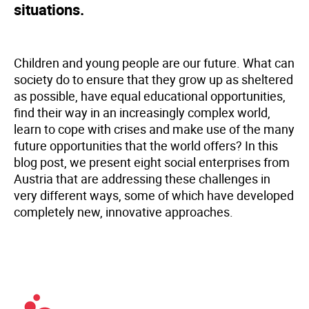
situations.
Children and young people are our future. What can
society do to ensure that they grow up as sheltered
as possible, have equal educational opportunities,
find their way in an increasingly complex world,
learn to cope with crises and make use of the many
future opportunities that the world offers? In this
blog post, we present eight social enterprises from
Austria that are addressing these challenges in
very different ways, some of which have developed
completely new, innovative approaches.