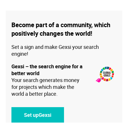
Become part of a community, which
positively changes the world!
Set a sign and make Gexsi your search
engine!
Gexsi – the search engine for a
better world
Your search generates money
for projects which make the
world a better place.
Set upGexsi