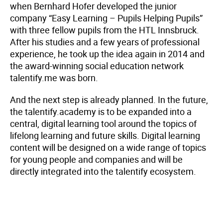
when Bernhard Hofer developed the junior
company “Easy Learning – Pupils Helping Pupils”
with three fellow pupils from the HTL Innsbruck.
After his studies and a few years of professional
experience, he took up the idea again in 2014 and
the award-winning social education network
talentify.me was born.
And the next step is already planned. In the future,
the talentify.academy is to be expanded into a
central, digital learning tool around the topics of
lifelong learning and future skills. Digital learning
content will be designed on a wide range of topics
for young people and companies and will be
directly integrated into the talentify ecosystem.