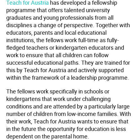
Teach for Austria
has developed a fellowship
programme that offers talented university
graduates and young professionals from all
disciplines a change of perspective. Together with
educators, parents and local educational
institutions, the fellows work full-time as fully-
fledged teachers or kindergarten educators and
work to ensure that all children can follow
successful educational paths. They are trained for
this by Teach for Austria and actively supported
within the framework of a leadership programme.
The fellows work specifically in schools or
kindergartens that work under challenging
conditions and are attended by a particularly large
number of children from low-income families. With
their work, Teach for Austria wants to ensure that
in the future the opportunity for education is less
dependent on the parental home.