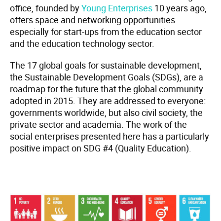
office, founded by
Young Enterprises
10 years ago,
offers space and networking opportunities
especially for start-ups from the education sector
and the education technology sector.
The 17 global goals for sustainable development,
the Sustainable Development Goals (SDGs), are a
roadmap for the future that the global community
adopted in 2015. They are addressed to everyone:
governments worldwide, but also civil society, the
private sector and academia. The work of the
social enterprises presented here has a particularly
positive impact on SDG #4 (Quality Education).