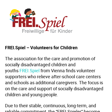
FREI.Spiel – Volunteers for Children
The association for the care and promotion of
socially disadvantaged children and
youths
FREI.Spiel
from Vienna finds volunteer
supporters who relieve after-school care centers
and schools as additional caregivers. The focus is
on the care and support of socially disadvantaged
children and young people.
Due to their stable, continuous, long-term, and
reliable commitment, the “FREI.Spieler” become