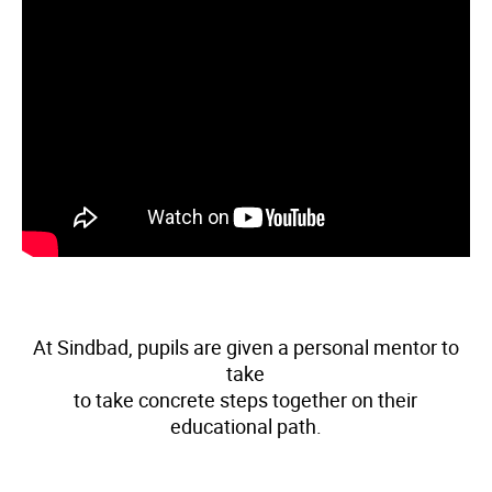
At Sindbad, pupils are given a personal mentor to
take
to take concrete steps together on their
educational path.