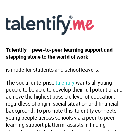
Talentify – peer-to-peer learning support and
stepping stone to the world of work
is made for students and school leavers.
The social enterprise
talentify
wants all young
people to be able to develop their full potential and
achieve the highest possible level of education,
regardless of origin, social situation and financial
background. To promote this, talentify connects
young people across schools via a peer-to-peer
learning support platform, assists in finding