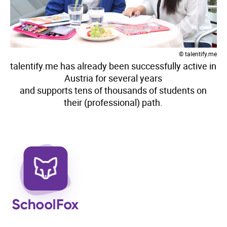
© talentify.me
talentify.me has already been successfully active in
Austria for several years
and supports tens of thousands of students on
their (professional) path.