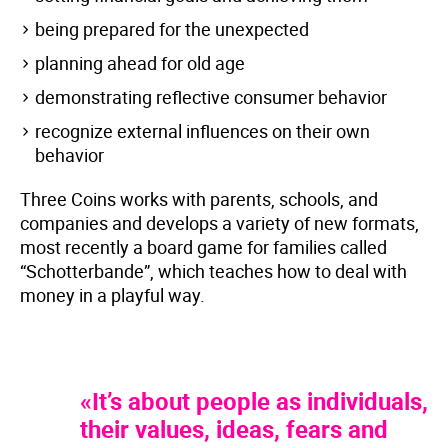
being prepared for the unexpected
planning ahead for old age
demonstrating reflective consumer behavior
recognize external influences on their own
behavior
Three Coins works with parents, schools, and
companies and develops a variety of new formats,
most recently a board game for families called
“Schotterbande”, which teaches how to deal with
money in a playful way.
«It’s about people as individuals,
their values, ideas, fears and