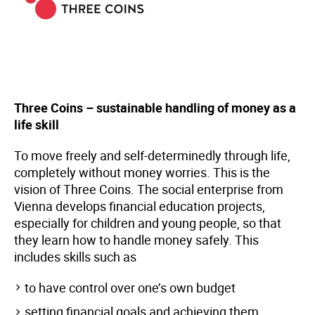
Three Coins – sustainable handling of money as a
life skill
To move freely and self-determinedly through life,
completely without money worries. This is the
vision of Three Coins. The social enterprise from
Vienna develops financial education projects,
especially for children and young people, so that
they learn how to handle money safely. This
includes skills such as
to have control over one’s own budget
setting financial goals and achieving them